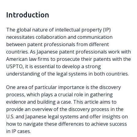
Introduction
The global nature of intellectual property (IP)
necessitates collaboration and communication
between patent professionals from different
countries. As Japanese patent professionals work with
American law firms to prosecute their patents with the
USPTO, it is essential to develop a strong
understanding of the legal systems in both countries.
One area of particular importance is the discovery
process, which plays a crucial role in gathering
evidence and building a case. This article aims to
provide an overview of the discovery process in the
U.S. and Japanese legal systems and offer insights on
how to navigate these differences to achieve success
in IP cases.