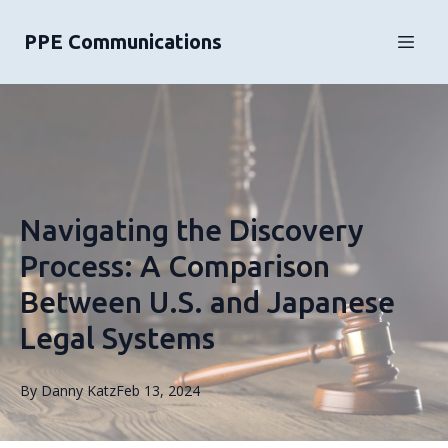
PPE Communications
Navigating the Discovery
Process: A Comparison
Between U.S. and Japanese
Legal Systems
By
Danny
Katz
Feb 13, 2024